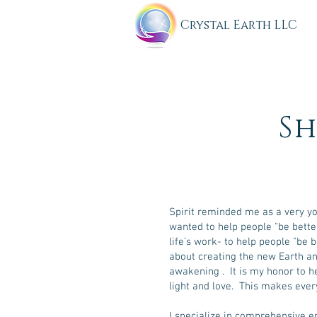
C
rystal Earth LLC
Sh
Spirit reminded me as a very you
wanted to help people "be bett
life’s work- to help people "be 
about creating the new Earth an
awakening . It is my honor to 
light and love. This makes ever
I specialize in comprehensive 