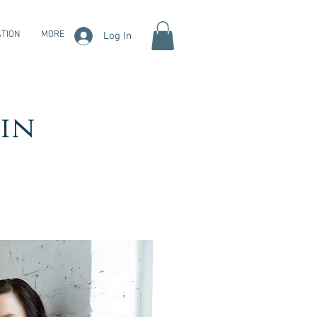
TION
MORE
Log In
in