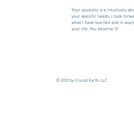
Your sessions are intuitively de
your specific needs. I look forw
what I have learned and in assis
your life. You deserve it!
© 2020 by Crystal Earth, LLC