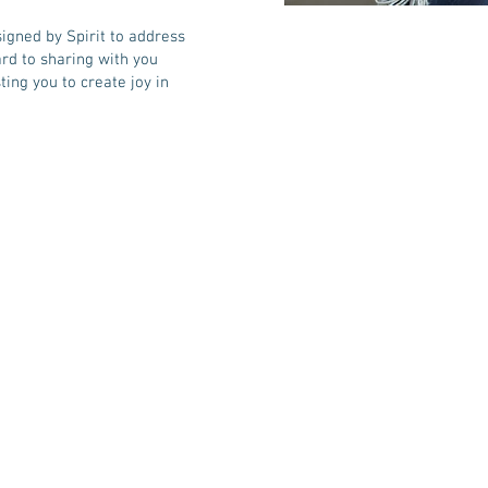
signed by Spirit to address
ard to sharing with you
ting you to create joy in