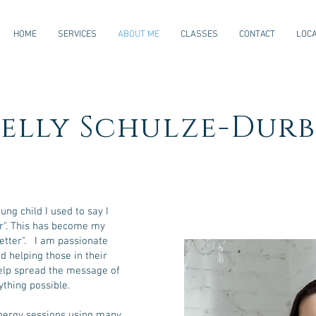
HOME
SERVICES
ABOUT ME
CLASSES
CONTACT
LOCA
elly Schulze-Durb
ng child I used to say I
er". This has become my
better". I am passionate
d helping those in their
help spread the message of
ything possible.
energy sessions using many