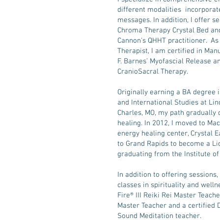
different modalities incorporate
messages. In addition, I offer s
Chroma Therapy Crystal Bed and
Cannon's QHHT practitioner. As
Therapist, I am certified in Ma
F. Barnes’ Myofascial Release a
CranioSacral Therapy.
Originally earning a BA degree 
and International Studies at Li
Charles, MO, my path gradually 
healing. In 2012, I moved to Mac
energy healing center, Crystal E
to Grand Rapids to become a L
graduating from the Institute o
In addition to offering sessions,
classes in spirituality and well
Fire® III Reiki Rei Master Teache
Master Teacher and a certified
Sound Meditation teacher.