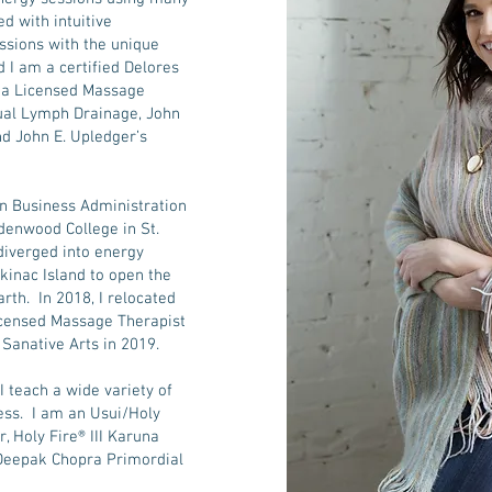
d with intuitive
essions with the unique
 I am a certified Delores
 a Licensed Massage
nual Lymph Drainage, John
nd John E. Upledger’s
in Business Administration
ndenwood College in St.
diverged into energy
kinac Island to open the
arth. In 2018, I relocated
icensed Massage Therapist
f Sanative Arts in 2019.
 I teach a wide variety of
ness. I am an Usui/Holy
r, Holy Fire® III Karuna
 Deepak Chopra Primordial