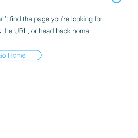
’t find the page you’re looking for.
 the URL, or head back home.
Go Home