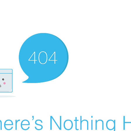
ere’s Nothing H