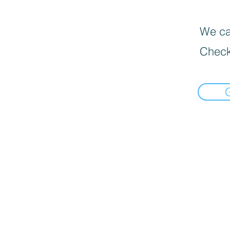
We can
Check