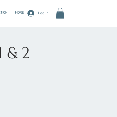
TION
MORE
Log In
1 & 2