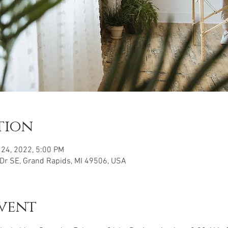
tion
 24, 2022, 5:00 PM
 Dr SE, Grand Rapids, MI 49506, USA
vent