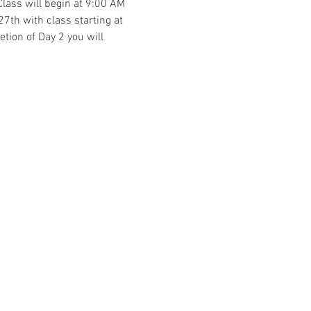
Class will begin at 9:00 AM 
7th with class starting at 
tion of Day 2 you will 