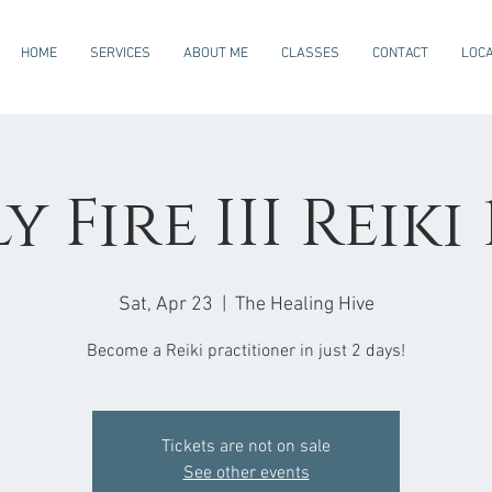
HOME
SERVICES
ABOUT ME
CLASSES
CONTACT
LOCA
 Fire III Reiki 
Sat, Apr 23
  |  
The Healing Hive
Become a Reiki practitioner in just 2 days!
Tickets are not on sale
See other events