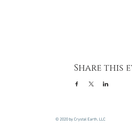
Share this 
© 2020 by Crystal Earth, LLC