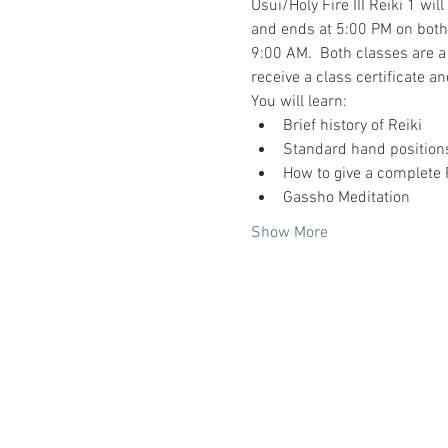
Usui/Holy Fire III Reiki 1 wil
and ends at 5:00 PM on both d
9:00 AM.  Both classes are a
receive a class certificate and
You will learn:
Brief history of Reiki
Standard hand positions
How to give a complete 
Gassho Meditation
Show More