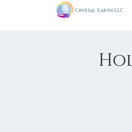
C
rystal Earth LLC
Holy