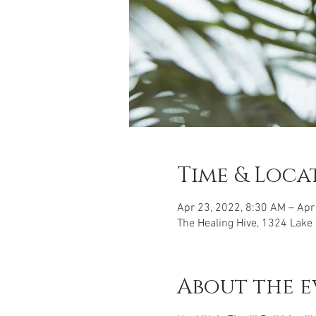
Time & Loca
Apr 23, 2022, 8:30 AM – Apr
The Healing Hive, 1324 Lake
About the e