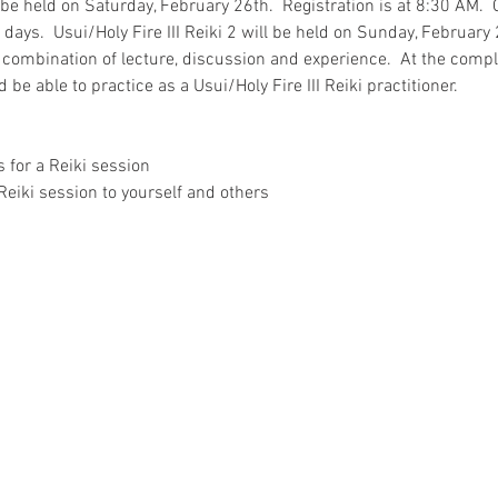
l be held on Saturday, February 26th.  Registration is at 8:30 AM.  
ays.  Usui/Holy Fire III Reiki 2 will be held on Sunday, February 2
 combination of lecture, discussion and experience.  At the comple
 be able to practice as a Usui/Holy Fire III Reiki practitioner.  
 for a Reiki session
Reiki session to yourself and others