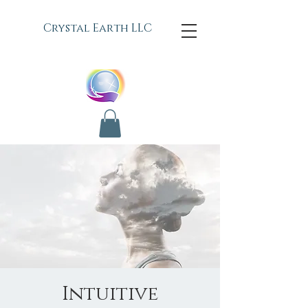
C
rystal Earth LLC
Intuitive