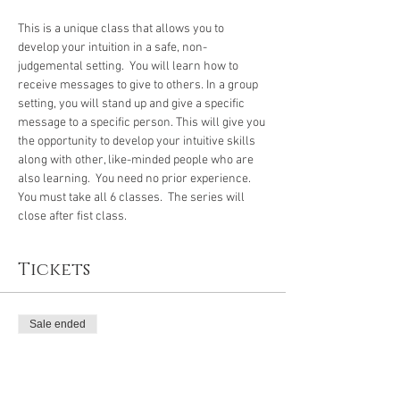
This is a unique class that allows you to 
develop your intuition in a safe, non-
judgemental setting.  You will learn how to 
receive messages to give to others. In a group 
setting, you will stand up and give a specific 
message to a specific person. This will give you 
the opportunity to develop your intuitive skills 
along with other, like-minded people who are 
also learning.  You need no prior experience. 
You must take all 6 classes.  The series will 
close after fist class.
Tickets
Sale ended
Ticket type
Intuitive Devel Series Class 1