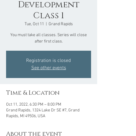
Development
Class 1
Tue, Oct 11
  |  
Grand Rapids
You must take all classes. Series will close
after first class.
Registration is closed
See other events
Time & Location
Oct 11, 2022, 6:30 PM – 8:00 PM
Grand Rapids, 1324 Lake Dr SE #7, Grand
Rapids, MI 49506, USA
About the event