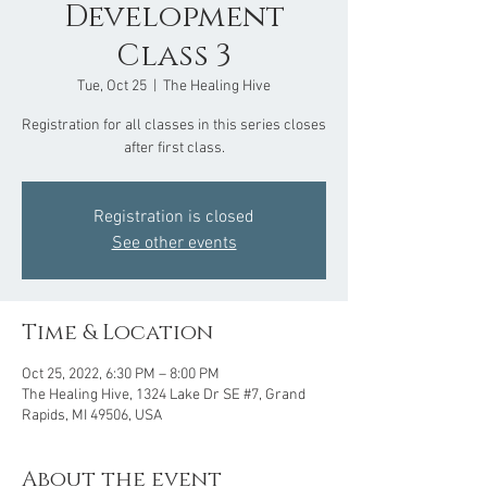
Development
Class 3
Tue, Oct 25
  |  
The Healing Hive
Registration for all classes in this series closes
after first class.
Registration is closed
See other events
Time & Location
Oct 25, 2022, 6:30 PM – 8:00 PM
The Healing Hive, 1324 Lake Dr SE #7, Grand
Rapids, MI 49506, USA
About the event