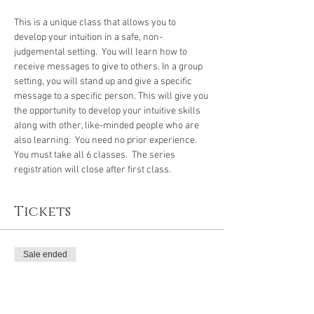
This is a unique class that allows you to 
develop your intuition in a safe, non-
judgemental setting.  You will learn how to 
receive messages to give to others. In a group 
setting, you will stand up and give a specific 
message to a specific person. This will give you 
the opportunity to develop your intuitive skills 
along with other, like-minded people who are 
also learning.  You need no prior experience.
You must take all 6 classes.  The series 
registration will close after first class.
Tickets
Sale ended
Ticket type
Intuitive Development Class 3