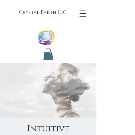
C
rystal Earth LLC
Intuitive