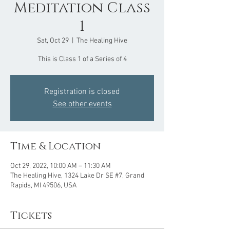
Meditation Class
1
Sat, Oct 29
  |  
The Healing Hive
This is Class 1 of a Series of 4
Registration is closed
See other events
Time & Location
Oct 29, 2022, 10:00 AM – 11:30 AM
The Healing Hive, 1324 Lake Dr SE #7, Grand
Rapids, MI 49506, USA
Tickets