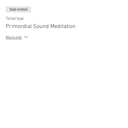
Sale ended
Ticket type
Primordial Sound Meditation
More info
Price
$99.00
Share this event