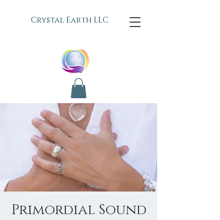
C
rystal Earth LLC
Primordial Sound