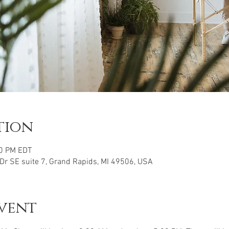
tion
00 PM EDT
 Dr SE suite 7, Grand Rapids, MI 49506, USA
vent