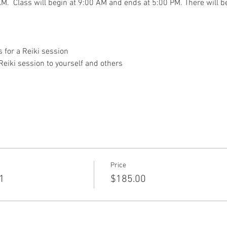
M.  Class will begin at 9:00 AM and ends at 5:00 PM. There will be
 for a Reiki session
Reiki session to yourself and others
Price
 1
$185.00