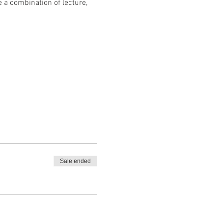
 a combination of lecture, 
Sale ended