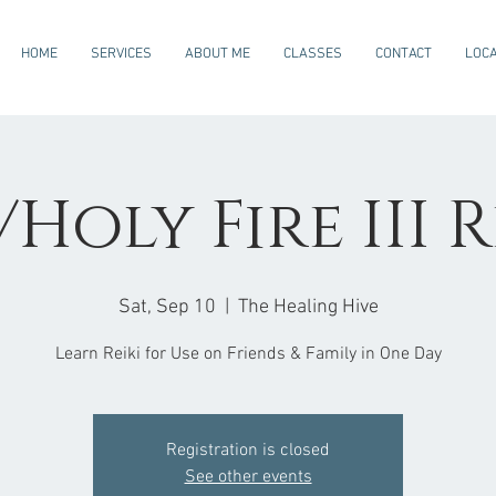
HOME
SERVICES
ABOUT ME
CLASSES
CONTACT
LOCA
Holy Fire III R
Sat, Sep 10
  |  
The Healing Hive
Learn Reiki for Use on Friends & Family in One Day
Registration is closed
See other events