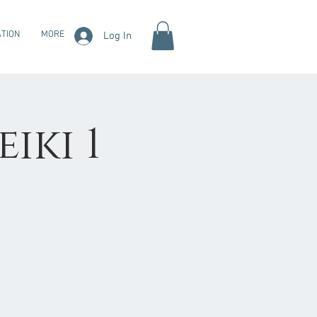
TION
MORE
Log In
eiki 1