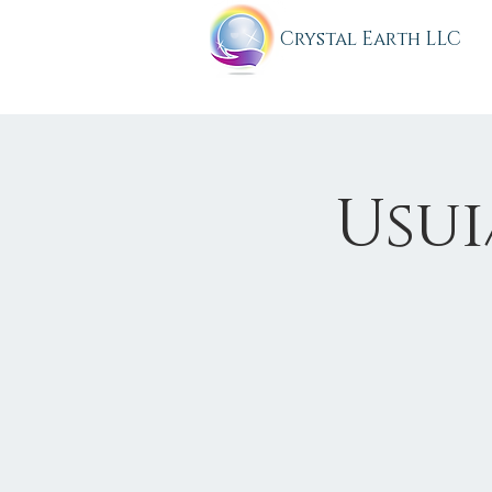
C
rystal Earth LLC
Usui/