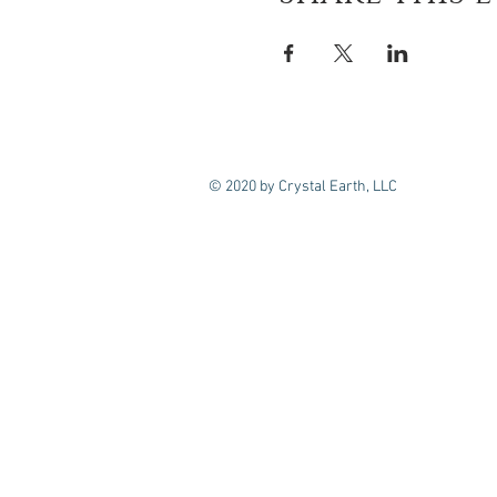
© 2020 by Crystal Earth, LLC