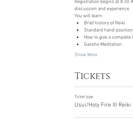
Registration begins at 8:30 A
discussion and experience.  
You will learn:
Brief history of Reiki
Standard hand positions
How to give a complete 
Gassho Meditation
Show More
Tickets
Ticket type
Usui/Holy Fire III Reiki