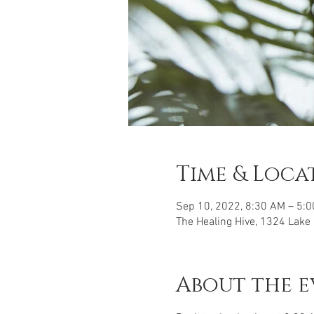
Time & Loca
Sep 10, 2022, 8:30 AM – 5:
The Healing Hive, 1324 Lake
About the e