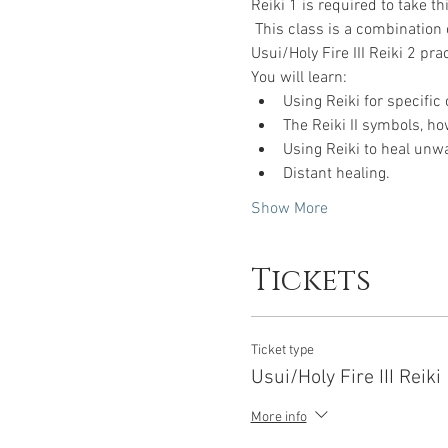
Reiki 1 is required to take t
 This class is a combination 
Usui/Holy Fire III Reiki 2 prac
You will learn:
Using Reiki for specific 
The Reiki II symbols, ho
Using Reiki to heal unw
Distant healing.
Show More
Tickets
Ticket type
Usui/Holy Fire III Reiki
More info