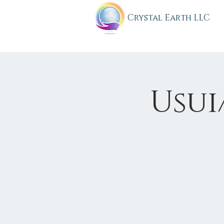
C
rystal Earth LLC
Usui/