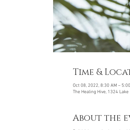
Time & Loca
Oct 08, 2022, 8:30 AM – 5:0
The Healing Hive, 1324 Lake
About the e