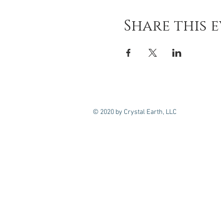
Share this 
© 2020 by Crystal Earth, LLC