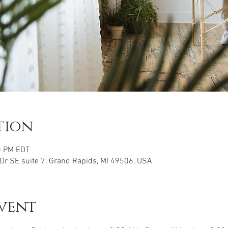
tion
0 PM EDT
 Dr SE suite 7, Grand Rapids, MI 49506, USA
vent