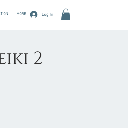
TION
MORE
Log In
eiki 2