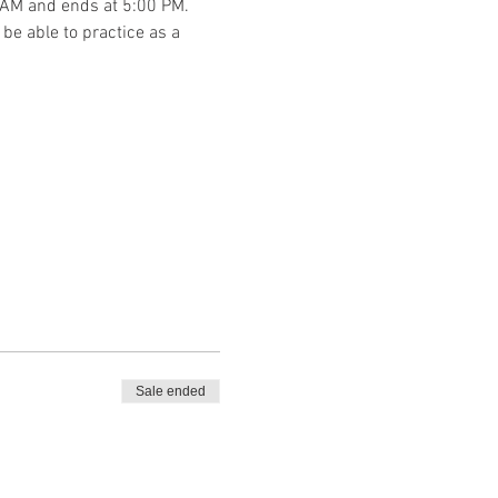
00 AM and ends at 5:00 PM. 
be able to practice as a 
Sale ended