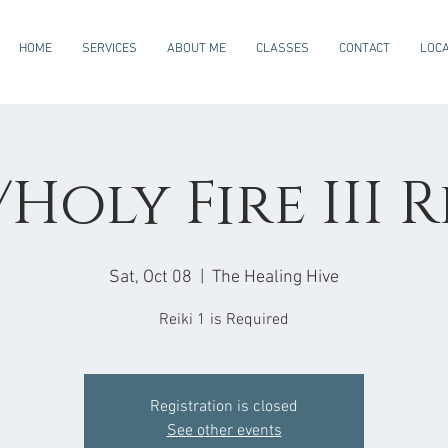
HOME
SERVICES
ABOUT ME
CLASSES
CONTACT
LOCA
Holy Fire III R
Sat, Oct 08
  |  
The Healing Hive
Reiki 1 is Required
Registration is closed
See other events