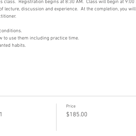
his class.  Registration begins at 8:30 AM.  Class will begin at 9:
of lecture, discussion and experience.  At the completion, you will 
titioner.
conditions.
w to use them including practice time.
anted habits.
Price
 1
$185.00