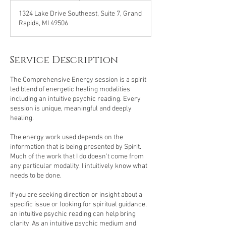
1324 Lake Drive Southeast, Suite 7, Grand
Rapids, MI 49506
Service Description
The Comprehensive Energy session is a spirit
led blend of energetic healing modalities
including an intuitive psychic reading. Every
session is unique, meaningful and deeply
healing.
The energy work used depends on the
information that is being presented by Spirit.
Much of the work that I do doesn't come from
any particular modality. I intuitively know what
needs to be done.
If you are seeking direction or insight about a
specific issue or looking for spiritual guidance,
an intuitive psychic reading can help bring
clarity. As an intuitive psychic medium and