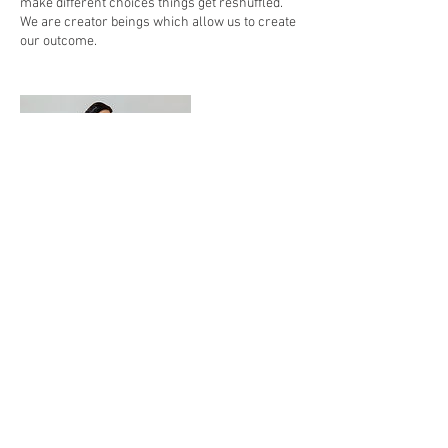
make different choices things get reshuffled.
We are creator beings which allow us to create
Contact Details
1324 Lake Drive Southeast, Suite 7, Grand
Rapids, MI 49506, USA