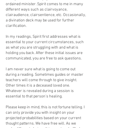
ordained minister. Spirit comes to me in many
different ways such as clairvoyance,
clairaudience, clairsentience, etc. Occasionally,
a divination deck may be used for further
clarification.
In my readings, Spirit first addresses what is
essential to your current circumstances, such
as what you are struggling with and what is
holding you back. After these initial issues are
communicated, you are free to ask questions.
I am never sure what is going to come out
during a reading. Sometimes guides or master
teachers will come through to give insight.
Other times it is a deceased loved one.
Whatever is revealed during a session is
essential to that person's healing.
Please keep in mind, this is not fortune telling. I
can only provide you with insight on your
projected probabilities based on your current
thought patterns. We have free will. As we