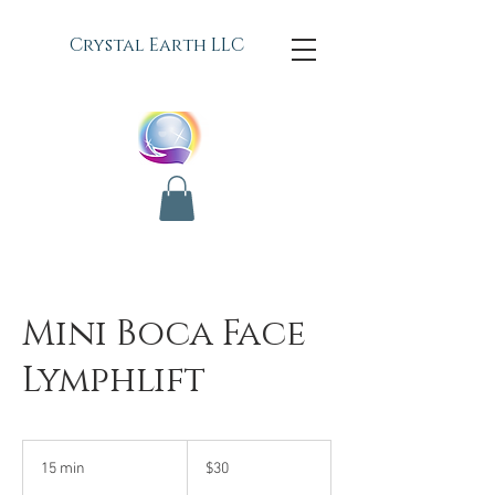
C
rystal Earth LLC
Mini Boca Face
Lymphlift
30
US
15 min
1
$30
dollars
5