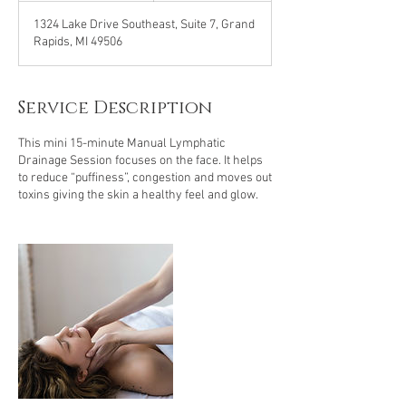
m
1324 Lake Drive Southeast, Suite 7, Grand
i
Rapids, MI 49506
n
Service Description
This mini 15-minute Manual Lymphatic
Drainage Session focuses on the face. It helps
to reduce “puffiness”, congestion and moves out
toxins giving the skin a healthy feel and glow.