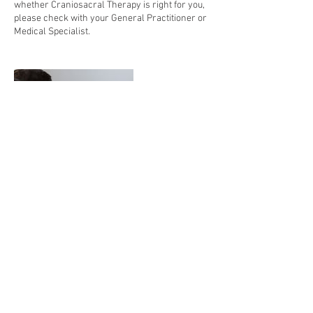
whether Craniosacral Therapy is right for you,
please check with your General Practitioner or
Medical Specialist.
Contact Details
1324 Lake Drive Southeast, Suite 7, Grand
Rapids, MI 49506, USA