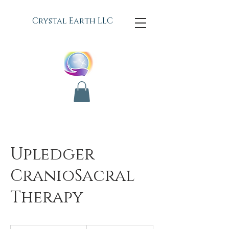
C
rystal Earth LLC
Upledger
CranioSacral
Therapy
75