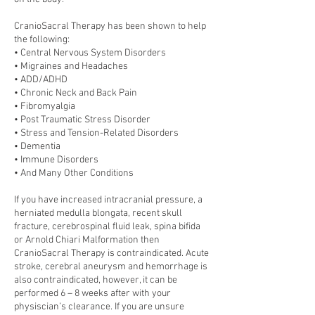
CranioSacral Therapy has been shown to help
the following:
• Central Nervous System Disorders
• Migraines and Headaches
• ADD/ADHD
• Chronic Neck and Back Pain
• Fibromyalgia
• Post Traumatic Stress Disorder
• Stress and Tension-Related Disorders
• Dementia
• Immune Disorders
• And Many Other Conditions
If you have increased intracranial pressure, a
herniated medulla blongata, recent skull
fracture, cerebrospinal fluid leak, spina bifida
or Arnold Chiari Malformation then
CranioSacral Therapy is contraindicated. Acute
stroke, cerebral aneurysm and hemorrhage is
also contraindicated, however, it can be
performed 6 – 8 weeks after with your
physiscian’s clearance. If you are unsure