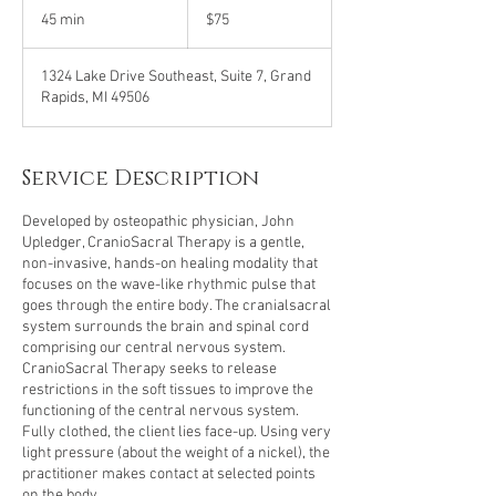
US
45 min
4
$75
dollars
5
m
1324 Lake Drive Southeast, Suite 7, Grand
i
Rapids, MI 49506
n
Service Description
Developed by osteopathic physician, John
Upledger, CranioSacral Therapy is a gentle,
non-invasive, hands-on healing modality that
focuses on the wave-like rhythmic pulse that
goes through the entire body. The cranialsacral
system surrounds the brain and spinal cord
comprising our central nervous system.
CranioSacral Therapy seeks to release
restrictions in the soft tissues to improve the
functioning of the central nervous system.
Fully clothed, the client lies face-up. Using very
light pressure (about the weight of a nickel), the
practitioner makes contact at selected points
on the body.